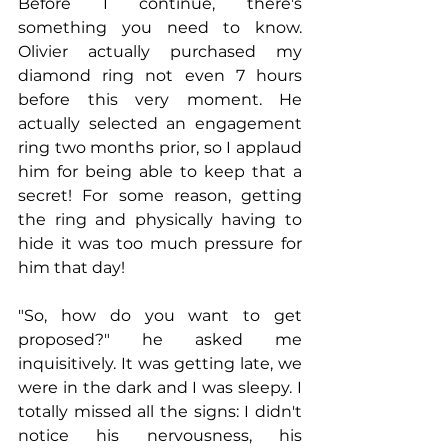
Before I continue, there's 
something you need to know. 
Olivier actually purchased my 
diamond ring not even 7 hours 
before this very moment. He 
actually selected an engagement 
ring two months prior, so I applaud 
him for being able to keep that a 
secret! For some reason, getting 
the ring and physically having to 
hide it was too much pressure for 
him that day!
"So, how do you want to get 
proposed?" he asked me 
inquisitively. It was getting late, we 
were in the dark and I was sleepy. I 
totally missed all the signs: I didn't 
notice his nervousness, his 