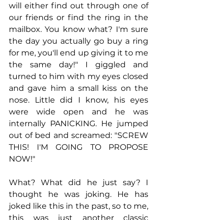
will either find out through one of 
our friends or find the ring in the 
mailbox. You know what? I'm sure 
the day you actually go buy a ring 
for me, you'll end up giving it to me 
the same day!" I giggled and 
turned to him with my eyes closed 
and gave him a small kiss on the 
nose. Little did I know, his eyes 
were wide open and he was 
internally PANICKING. He jumped 
out of bed and screamed: "SCREW 
THIS! I'M GOING TO PROPOSE 
NOW!"
What? What did he just say? I 
thought he was joking. He has 
joked like this in the past, so to me, 
this was just another classic 