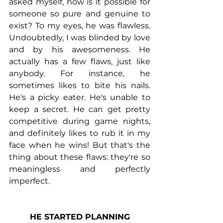
asked myself, how is it possible for 
someone so pure and genuine to 
exist? To my eyes, he was flawless. 
Undoubtedly, I was blinded by love 
and by his awesomeness. He 
actually has a few flaws, just like 
anybody. For instance, he 
sometimes likes to bite his nails. 
He's a picky eater. He's unable to 
keep a secret. He can get pretty 
competitive during game nights, 
and definitely likes to rub it in my 
face when he wins! But that's the 
thing about these flaws: they're so 
meaningless and perfectly 
imperfect.
HE STARTED PLANNING