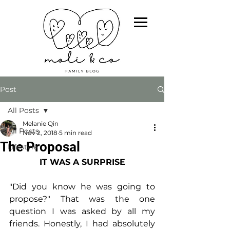
Post
All Posts
Melanie Qin
All Posts
Nov 2, 2018
5 min read
The Proposal
Lifestyle
IT WAS A SURPRISE
"Did you know he was going to 
propose?" That was the one 
question I was asked by all my 
friends. Honestly, I had absolutely 