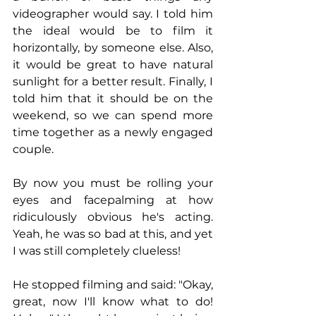
videographer would say. I told him 
the ideal would be to film it 
horizontally, by someone else. Also, 
it would be great to have natural 
sunlight for a better result. Finally, I 
told him that it should be on the 
weekend, so we can spend more 
time together as a newly engaged 
couple.
By now you must be rolling your 
eyes and facepalming at how 
ridiculously obvious he's acting. 
Yeah, he was so bad at this, and yet 
I was still completely clueless!
He stopped filming and said: "Okay, 
great, now I'll know what to do! 