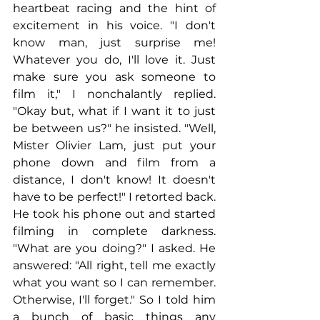
heartbeat racing and the hint of 
excitement in his voice. "I don't 
know man, just surprise me! 
Whatever you do, I'll love it. Just 
make sure you ask someone to 
film it," I nonchalantly replied. 
"Okay but, what if I want it to just 
be between us?" he insisted. "Well, 
Mister Olivier Lam, just put your 
phone down and film from a 
distance, I don't know! It doesn't 
have to be perfect!" I retorted back. 
He took his phone out and started 
filming in complete darkness. 
"What are you doing?" I asked. He 
answered: "All right, tell me exactly 
what you want so I can remember. 
Otherwise, I'll forget." So I told him 
a bunch of basic things any 