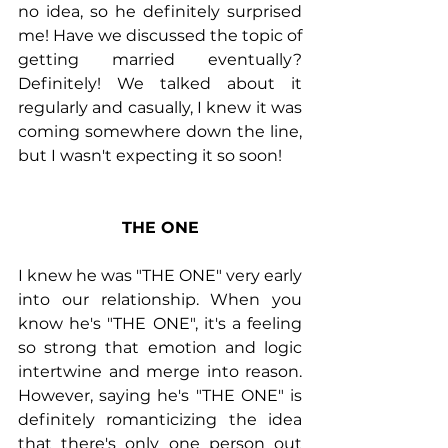
no idea, so he definitely surprised 
me! Have we discussed the topic of 
getting married eventually? 
Definitely! We talked about it 
regularly and casually, I knew it was 
coming somewhere down the line, 
but I wasn't expecting it so soon!
THE ONE
I knew he was "THE ONE" very early 
into our relationship. When you 
know he's "THE ONE", it's a feeling 
so strong that emotion and logic 
intertwine and merge into reason. 
However, saying he's "THE ONE" is 
definitely romanticizing the idea 
that there's only one person out 