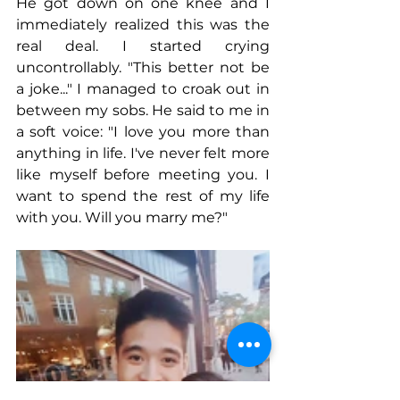
He got down on one knee and I 
immediately realized this was the 
real deal. I started crying 
uncontrollably. "This better not be 
a joke..." I managed to croak out in 
between my sobs. He said to me in 
a soft voice: "I love you more than 
anything in life. I've never felt more 
like myself before meeting you. I 
want to spend the rest of my life 
with you. Will you marry me?"