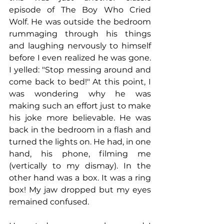
episode of The Boy Who Cried 
Wolf. He was outside the bedroom 
rummaging through his things 
and laughing nervously to himself 
before I even realized he was gone. 
I yelled: "Stop messing around and 
come back to bed!" At this point, I 
was wondering why he was 
making such an effort just to make 
his joke more believable. He was 
back in the bedroom in a flash and 
turned the lights on. He had, in one 
hand, his phone, filming me 
(vertically to my dismay). In the 
other hand was a box. It was a ring 
box! My jaw dropped but my eyes 
remained confused. 