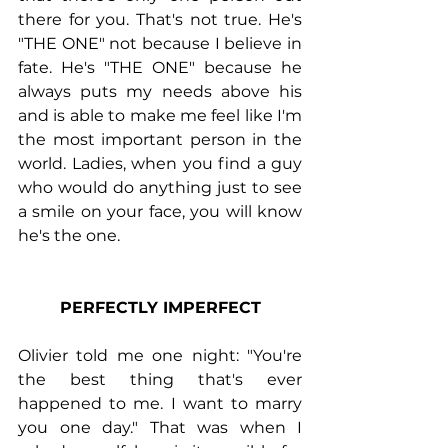
there for you. That's not true. He's 
"THE ONE" not because I believe in 
fate. He's "THE ONE" because he 
always puts my needs above his 
and is able to make me feel like I'm 
the most important person in the 
world. Ladies, when you find a guy 
who would do anything just to see 
a smile on your face, you will know 
he's the one.
PERFECTLY IMPERFECT
Olivier told me one night: "You're 
the best thing that's ever 
happened to me. I want to marry 
you one day." That was when I 