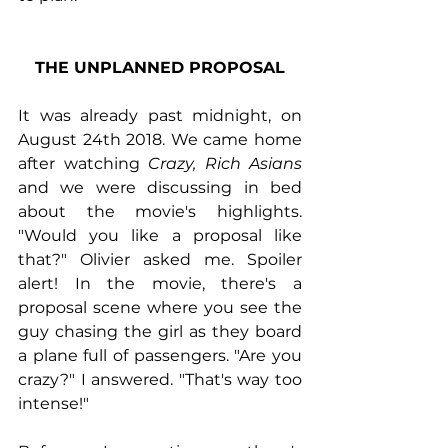
THE UNPLANNED PROPOSAL
It was already past midnight, on 
August 24th 2018. We came home 
after watching 
Crazy, Rich Asians 
and we were discussing in bed 
about the movie's highlights. 
"Would you like a proposal like 
that?" Olivier asked me. Spoiler 
alert! In the movie, there's a 
proposal scene where you see the 
guy chasing the girl as they board 
a plane full of passengers. "Are you 
crazy?" I answered. "That's way too 
intense!"