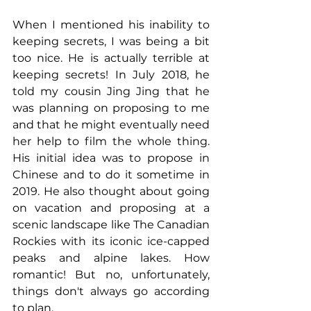
When I mentioned his inability to 
keeping secrets, I was being a bit 
too nice. He is actually terrible at 
keeping secrets! In July 2018, he 
told my cousin Jing Jing that he 
was planning on proposing to me 
and that he might eventually need 
her help to film the whole thing. 
His initial idea was to propose in 
Chinese and to do it sometime in 
2019. He also thought about going 
on vacation and proposing at a 
scenic landscape like The Canadian 
Rockies with its iconic ice-capped 
peaks and alpine lakes. How 
romantic! But no, unfortunately, 
things don't always go according 
to plan.