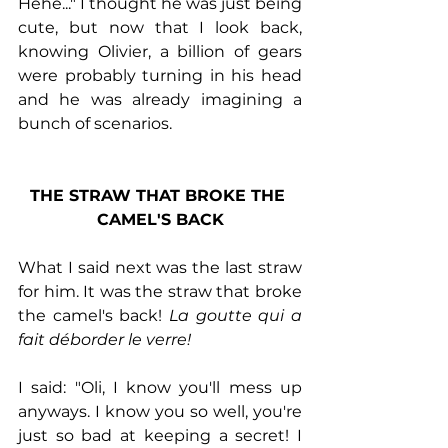
Hehe..." I thought he was just being 
cute, but now that I look back, 
knowing Olivier, a billion of gears 
were probably turning in his head 
and he was already imagining a 
bunch of scenarios. 
THE STRAW THAT BROKE THE 
CAMEL'S BACK
What I said next was the last straw 
for him. It was the straw that broke 
the camel's back! 
La goutte qui a 
fait déborder le verre!
I said: "Oli, I know you'll mess up 
anyways. I know you so well, you're 
just so bad at keeping a secret! I 