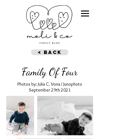
< BACK
Family Of Four
Photos by: Julia C. Vona / Junophoto
September 29th 2021