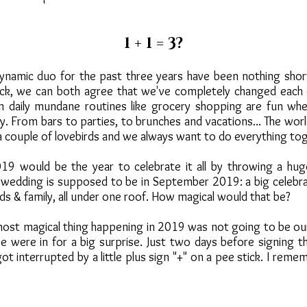
1 + 1 = 3?
dynamic duo for the past three years have been nothing shor
ack, we can both agree that we've completely changed each o
n daily mundane routines like grocery shopping are fun wh
. From bars to parties, to brunches and vacations... The world
 a couple of lovebirds and we always want to do everything to
 would be the year to celebrate it all by throwing a huge
 wedding is supposed to be in September 2019: a big celebra
ends & family, all under one roof. How magical would that be?
ost magical thing happening in 2019 was not going to be our
 were in for a big surprise. Just two days before signing t
t interrupted by a little plus sign "+" on a pee stick. I rememb