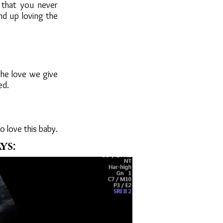
 that you never
nd up loving the
 the love we give
ed.
to love this baby.
ys: