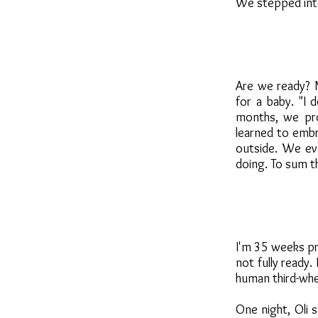
We stepped int
Are we ready? 
for a baby. "I
months, we pro
learned to embr
outside. We e
doing. To sum th
I'm 35 weeks pre
not fully ready.
human third-whee
One night, Oli 