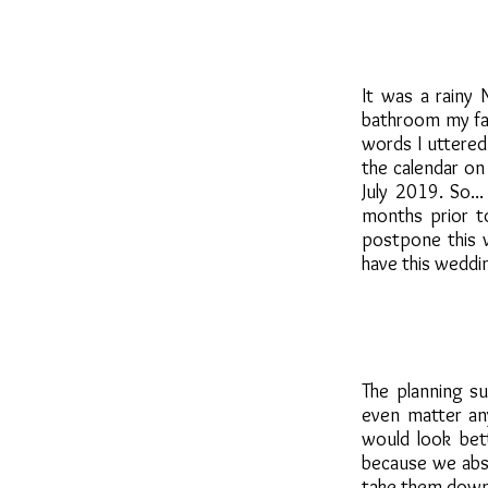
It was a rainy
bathroom my fac
words I uttered
the calendar on
July 2019. So
months prior t
postpone this w
have this weddi
The planning su
even matter an
would look bet
because we abso
take them down a