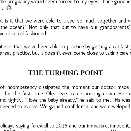
 the pregnancy would seem forced to my eyes. Thank goodne
 it. 😂
 is it that we were able to travel so much together and vi
s the ocean?" Not only that but to have our grandparents'
we're so old-fashioned!
is it that we've been able to practice by getting a cat last 
 great practice, but it doesn't even come close to taking care 
THE TURNING POINT
s of incompetency dissipated the moment our doctor made u
at for the first time. Oli's tears came pouring down. He s
d tightly. "I love the baby already," he said to me. This was 
needed to evolve. We gained confidence, and we developed
lidays saying farewell to 2018 and our immature, innocent, 