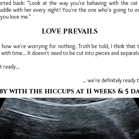
torted back: "Look at the way you're behaving with the cat
uddle with her every night! You're the one who's going to e
you love me."
LOVE PREVAILS
e how we're worrying for nothing. Truth be told, I think that
with time... It doesn't need to be cut into pieces and separat
t ready...
... we're definitely ready 
by with the hiccups at 11 weeks & 5 da