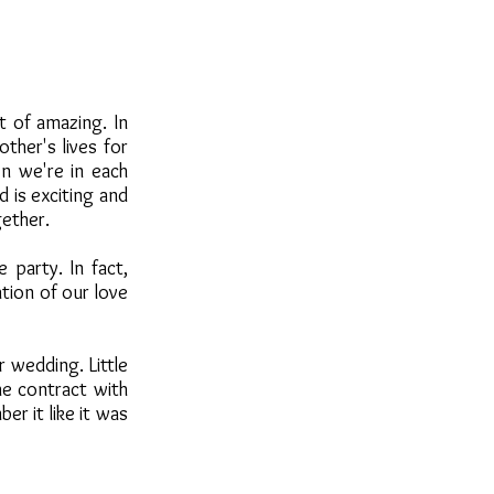
t of amazing. In
ther's lives for
en we're in each
 is exciting and
gether.
 party. In fact,
tion of our love
 wedding. Little
he contract with
er it like it was