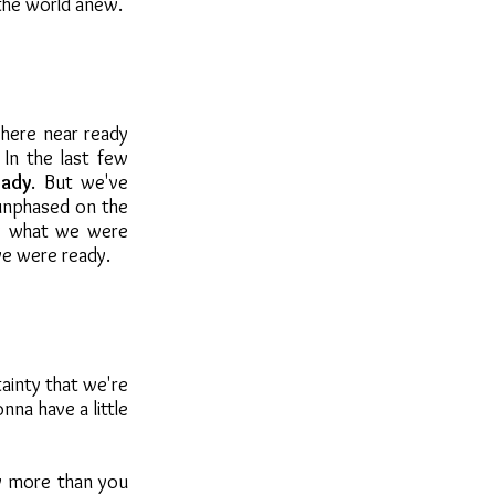
the world anew.
here near ready
In the last few
eady
. But we've
 unphased on the
w what we were
we were ready.
tainty that we're
nna have a little
by more than you