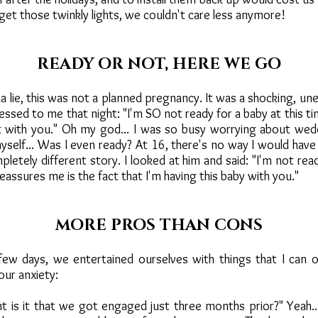
get those twinkly lights, we couldn't care less anymore!
READY OR NOT, HERE WE GO
 lie, this was not a planned pregnancy. It was a shocking, un
essed to me that night: "I'm SO not ready for a baby at this ti
t with you." Oh my god... I was so busy worrying about wedd
yself... Was I even ready? At 16, there's no way I would have
mpletely different story. I looked at him and said: "I'm not rea
reassures me is the fact that I'm having this baby with you."
MORE PROS THAN CONS
ew days, we entertained ourselves with things that I can o
our anxiety:
 is it that we got engaged just three months prior?" Yeah..