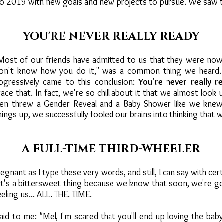
o 2019 with new goals and new projects to pursue. We saw 
YOU'RE NEVER REALLY READY
Most of our friends have admitted to us that they were now
 don't know how you do it," was a common thing we heard. 
gressively came to this conclusion:
You're never really r
ace that. In fact, we're so chill about it that we almost look
ven threw a Gender Reveal and a Baby Shower like we kne
ings up, we successfully fooled our brains into thinking that 
A FULL-TIME THIRD-WHEELER
gnant as I type these very words, and still, I can say with cer
 It's a bittersweet thing because we know that soon, we're go
ling us... ALL. THE. TIME.
said to me: "Mel, I'm scared that you'll end up loving the ba