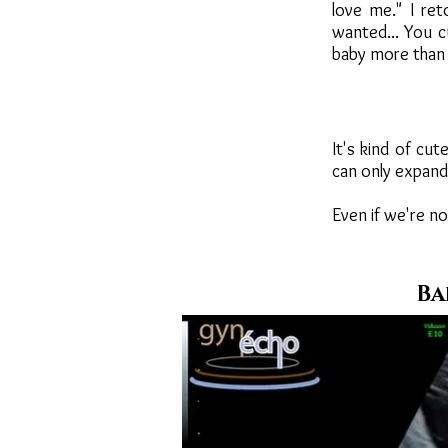
love me." I re
wanted... You c
baby more than 
It's kind of cut
can only expand 
Even if we're no
Ba