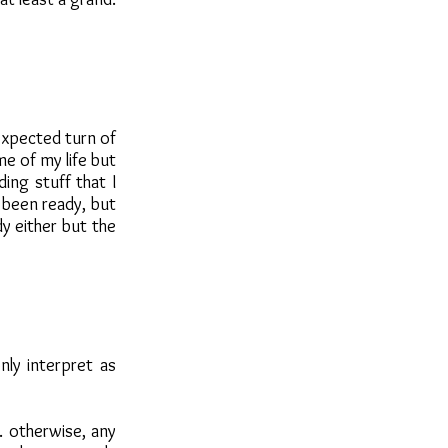
expected turn of
me of my life but
ing stuff that I
 been ready, but
dy either but the
nly interpret as
. otherwise, any