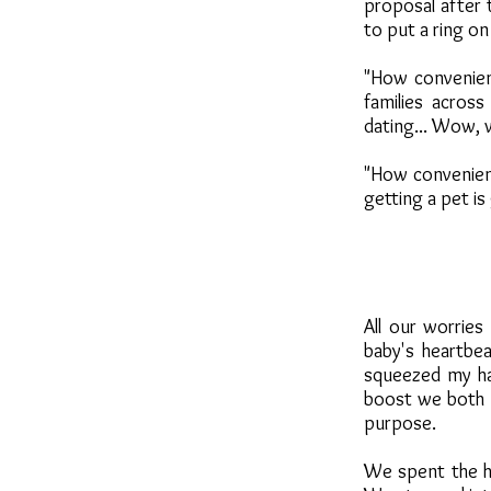
proposal after
to put a ring on
"How convenient
families acros
dating... Wow, 
"How convenient 
getting a pet is
All our worrie
baby's heartbe
squeezed my han
boost we both 
purpose.
We spent the ho