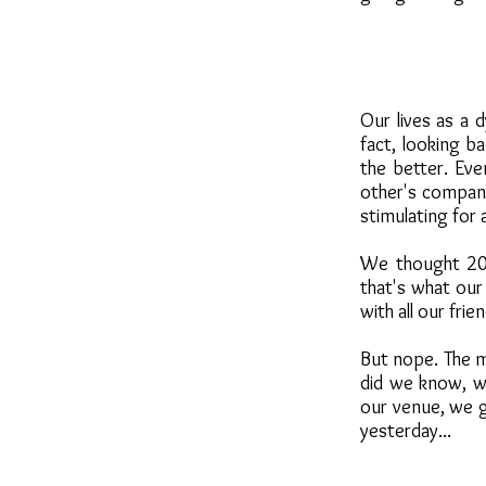
Our lives as a 
fact, looking b
the better. Eve
other's company
stimulating for
We thought 2019
that's what our
with all our fri
But nope. The m
did we know, we
our venue, we go
yesterday...