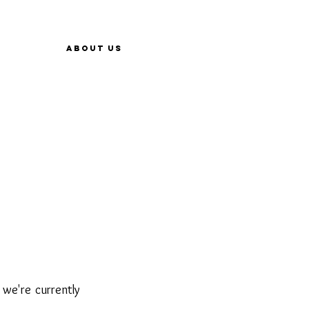
About Us
 we're currently