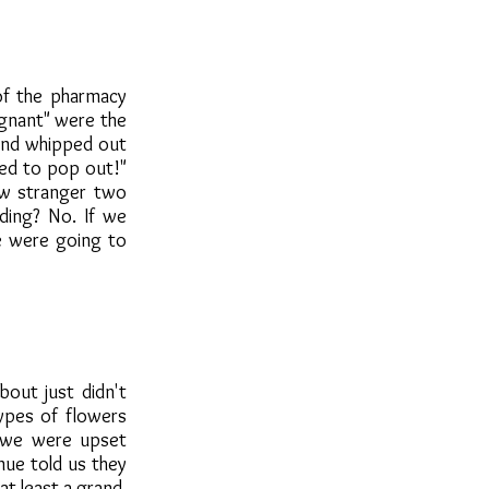
of the pharmacy
egnant" were the
 and whipped out
sed to pop out!"
w stranger two
ding? No. If we
we were going to
bout just didn't
ypes of flowers
k we were upset
nue told us they
at least a grand.