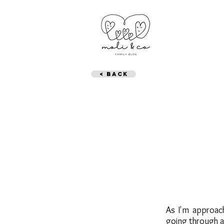
< BACK
As I'm approach
going through a