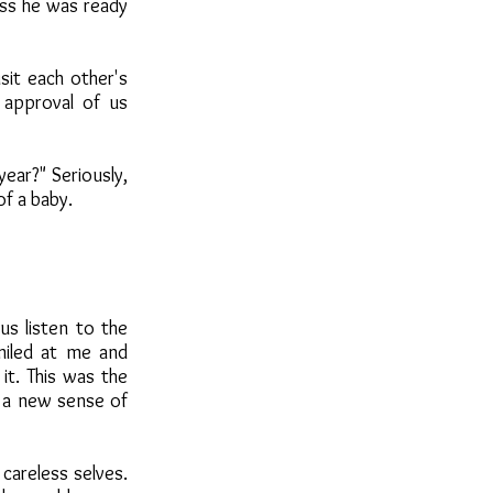
ss he was ready
sit each other's
 approval of us
year?" Seriously,
of a baby.
s listen to the
miled at me and
it. This was the
 a new sense of
careless selves.