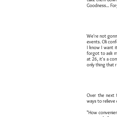
Goodness... For
We're not gonna
events. Oli conf
I know I want i
forgot to ask m
at 26, it's a co
only thing that 
Over the next f
ways to relieve 
"How convenient