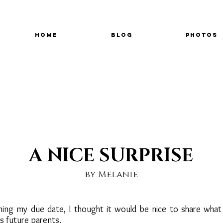
Home
Blog
Photos
A NICE SURPRISE
by Melanie
ing my due date, I thought it would be nice to share what
s future parents.