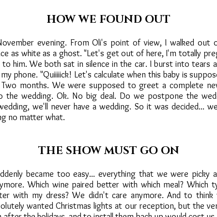
HOW WE FOUND OUT
 November evening. From Oli's point of view, I walked out 
e as white as a ghost. "Let's get out of here, I'm totally pr
 to him. We both sat in silence in the car. I burst into tears
 my phone. "Quiiiiick! Let's calculate when this baby is suppo
... Two months. We were supposed to greet a complete ne
o the wedding. Ok. No big deal. Do we postpone the wed
edding, we'll never have a wedding. So it was decided... 
ng no matter what.
THE SHOW MUST GO ON
ddenly became too easy... everything that we were picky a
ymore. Which wine paired better with which meal? Which t
ter with my dress? We didn't care anymore. And to thin
lutely wanted Christmas lights at our reception, but the ve
fter the holidays, and to install them back up would cost us 